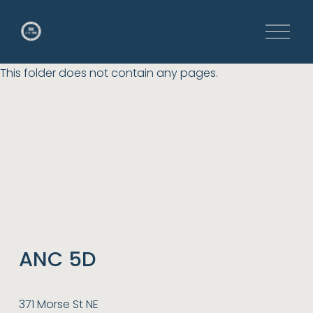
O
p
e
This folder does not contain any pages.
n
M
e
n
u
ANC 5D
371 Morse St NE