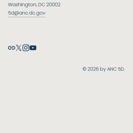
Washington, DC 20002
5d@anc.dc.gov
© 2026 by ANC 5D.